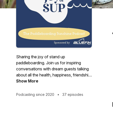
Sharing the joy of stand up
paddleboarding. Join us for inspiring
conversations with dream guests talking
about all the health, happiness, friendship,
adventure and possibility that SUP brings
Show More
to our lives. From world endurance
record holders to SUP Yoga, SUP with a
Podcasting since 2020
•
37 episodes
Pup to SUP Surf, we will hear uplifting
stories and fantastic information to help
you on your paddleboarding journey.