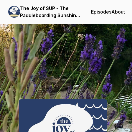
The Joy of SUP - The
Episodes
About
Paddleboarding Sunshine
Podcast
Podcast Background Image