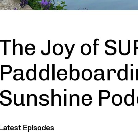
The Joy of SU
Paddleboardi
Sunshine Pod
Latest Episodes