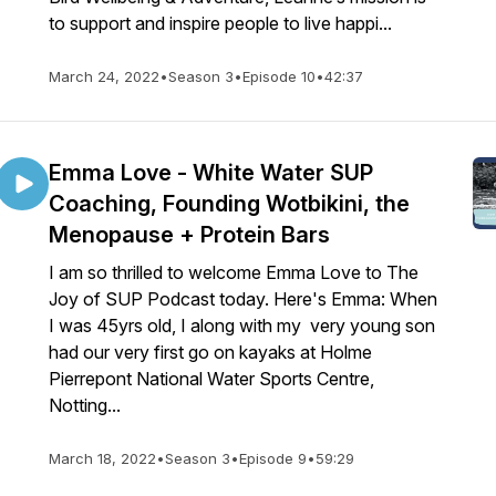
to support and inspire people to live happi...
March 24, 2022
•
Season 3
•
Episode 10
•
42:37
Emma Love - White Water SUP
Coaching, Founding Wotbikini, the
Menopause + Protein Bars
I am so thrilled to welcome Emma Love to The
Joy of SUP Podcast today. Here's Emma: When
I was 45yrs old, I along with my very young son
had our very first go on kayaks at Holme
Pierrepont National Water Sports Centre,
Notting...
March 18, 2022
•
Season 3
•
Episode 9
•
59:29