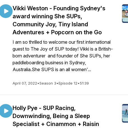
Vikki Weston - Founding Sydney's
award winning She SUPs,
Community Joy, Tiny Island
Adventures + Popcorn on the Go
I am so thrilled to welcome our first international
guest to The Joy of SUP today! Vikki is a British-
born adventurer and founder of She SUPs, her
paddleboarding business in Sydney,
Australia.She SUPS is an all women'...
April 07, 2022
•
Season 3
•
Episode 12
•
51:39
Holly Pye - SUP Racing,
Downwinding, Being a Sleep
Specialist + Cinammon + Raisin