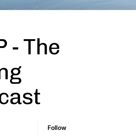
P - The
ng
cast
Follow