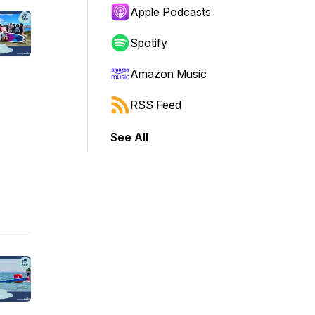
Apple Podcasts
Spotify
Amazon Music
RSS Feed
See All