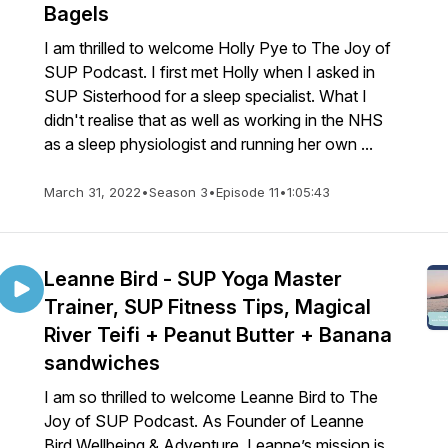
Bagels
I am thrilled to welcome Holly Pye to The Joy of
SUP Podcast. I first met Holly when I asked in
SUP Sisterhood for a sleep specialist. What I
didn't realise that as well as working in the NHS
as a sleep physiologist and running her own ...
March 31, 2022
•
Season 3
•
Episode 11
•
1:05:43
Leanne Bird - SUP Yoga Master
Trainer, SUP Fitness Tips, Magical
River Teifi + Peanut Butter + Banana
sandwiches
I am so thrilled to welcome Leanne Bird to The
Joy of SUP Podcast. As Founder of Leanne
Bird Wellbeing & Adventure, Leanne’s mission is