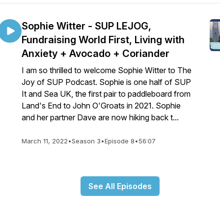
Sophie Witter - SUP LEJOG,
Fundraising World First, Living with
Anxiety + Avocado + Coriander
I am so thrilled to welcome Sophie Witter to The
Joy of SUP Podcast. Sophie is one half of SUP
It and Sea UK, the first pair to paddleboard from
Land's End to John O'Groats in 2021. Sophie
and her partner Dave are now hiking back t...
March 11, 2022
•
Season 3
•
Episode 8
•
56:07
See All Episodes