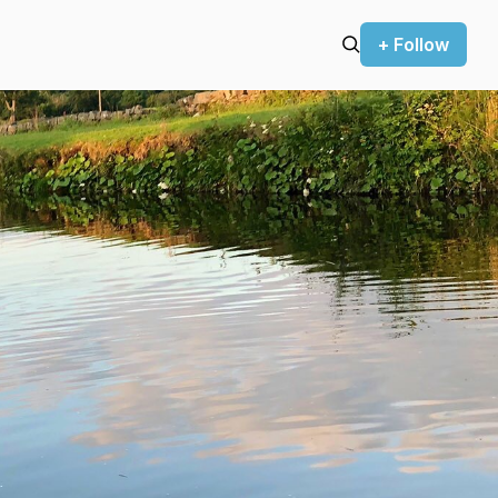
+ Follow