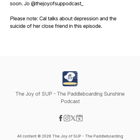
soon. Jo @thejoyofsuppodcast_
Please note: Cal talks about depression and the
suicide of her close friend in this episode.
The Joy of SUP - The Paddleboarding Sunshine
Podcast
Visit our Facebook page
Visit our Instagram page
Visit our X-com page
Visit our Website page
All content © 2026 The Joy of SUP - The Paddleboarding