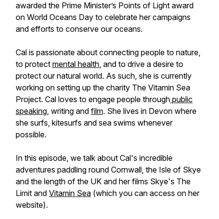
awarded the Prime Minister’s Points of Light award
on World Oceans Day to celebrate her campaigns
and efforts to conserve our oceans.
Cal is passionate about connecting people to nature,
to protect
mental health
, and to drive a desire to
protect our natural world. As such, she is currently
working on setting up the charity The Vitamin Sea
Project. Cal loves to engage people through
public
speaking
, writing and
film
. She lives in Devon where
she surfs, kitesurfs and sea swims whenever
possible.
In this episode, we talk about Cal's incredible
adventures paddling round Cornwall, the Isle of Skye
and the length of the UK and her films Skye's The
Limit and
Vitamin Sea
(which you can access on her
website).