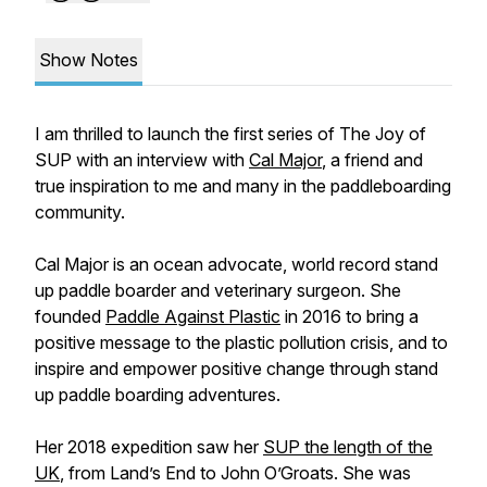
Show Notes
I am thrilled to launch the first series of The Joy of
SUP with an interview with
Cal Major
, a friend and
true inspiration to me and many in the paddleboarding
community.
Cal Major is an ocean advocate, world record stand
up paddle boarder and veterinary surgeon. She
founded
Paddle Against Plastic
in 2016 to bring a
positive message to the plastic pollution crisis, and to
inspire and empower positive change through stand
up paddle boarding adventures.
Her 2018 expedition saw her
SUP the length of the
UK
, from Land’s End to John O’Groats. She was