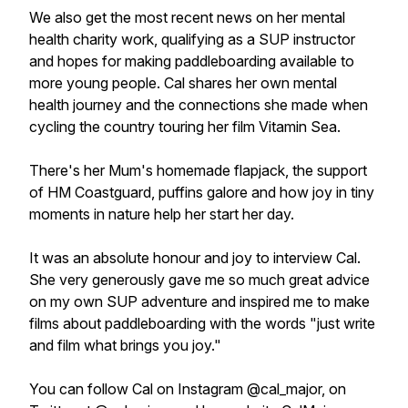
We also get the most recent news on her mental
health charity work, qualifying as a SUP instructor
and hopes for making paddleboarding available to
more young people. Cal shares her own mental
health journey and the connections she made when
cycling the country touring her film Vitamin Sea.
There's her Mum's homemade flapjack, the support
of HM Coastguard, puffins galore and how joy in tiny
moments in nature help her start her day.
It was an absolute honour and joy to interview Cal.
She very generously gave me so much great advice
on my own SUP adventure and inspired me to make
films about paddleboarding with the words "just write
and film what brings you joy."
You can follow Cal on Instagram @cal_major, on