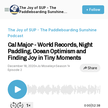
The Joy of SUP - The
+ Follow
Paddleboarding Sunshine
Podcast
The Joy of SUP - The Paddleboarding Sunshine
Podcast
Cal Major - World Records, Night
Paddling, Ocean Optimism and
Finding Joy in Tiny Moments
December 18, 2020
•
Jo Moseley
•
Season 1
•
Share
Episode 2
Use Left/Right to seek, Home/End to jump to st
0:00
|
52:38