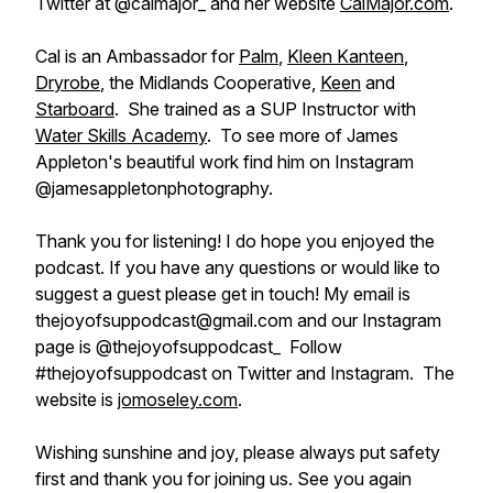
Twitter at @calmajor_ and her website
CalMajor.com
.
Cal is an Ambassador for
Palm
,
Kleen Kanteen
,
Dryrobe
, the Midlands Cooperative,
Keen
and
Starboard
. She trained as a SUP Instructor with
Water Skills Academy
. To see more of James
Appleton's beautiful work find him on Instagram
@jamesappletonphotography.
Thank you for listening! I do hope you enjoyed the
podcast. If you have any questions or would like to
suggest a guest please get in touch! My email is
thejoyofsuppodcast@gmail.com and our Instagram
page is @thejoyofsuppodcast_ Follow
#thejoyofsuppodcast on Twitter and Instagram. The
website is
jomoseley.com
.
Wishing sunshine and joy, please always put safety
first and thank you for joining us. See you again